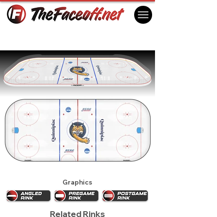
Quinnipiac Bobcats 2018
Hamden, CT USA
Graphics
Related Rinks