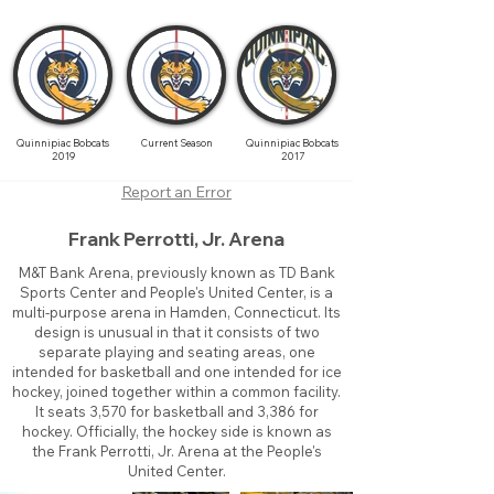
Quinnipiac Bobcats
Current Season
Quinnipiac Bobcats
2019
2017
Report an Error
Frank Perrotti, Jr. Arena
M&T Bank Arena, previously known as TD Bank
Sports Center and People's United Center, is a
multi-purpose arena in Hamden, Connecticut. Its
design is unusual in that it consists of two
separate playing and seating areas, one
intended for basketball and one intended for ice
hockey, joined together within a common facility.
It seats 3,570 for basketball and 3,386 for
hockey. Officially, the hockey side is known as
the Frank Perrotti, Jr. Arena at the People's
United Center.