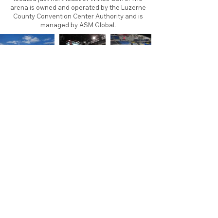
arena is owned and operated by the Luzerne
County Convention Center Authority and is
managed by ASM Global.
About
Contact
Branding
Site Map
Contribute
Site Search
Copyright©
2011-2026
TheFaceoff.net
- All rights
reserved. All logos are property of their respective
teams and brands. This site is for historical and
research purposes only. Graphics on this site may
not be sold or used for profit. ​Use of graphics for
personal use only is permitted with credit and link
back to thefaceoff.net.