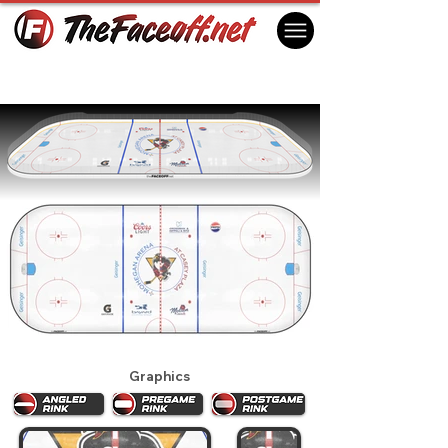
Wilkes-Barre Scranton Penguins 2025
Wilkes-Barre, PA USA
Graphics