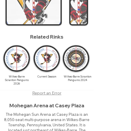
Related Rinks
Wilkes-Barre
Current Season
Wilkes-Barre Scranton
Scranton Penguins
Penguins 2024
2026
Report an Error
Mohegan Arena at Casey Plaza
The Mohegan Sun Arena at Casey Plaza is an
8,050-seat multi-purpose arena in Wilkes-Barre
Township, Pennsylvania, United States. It is
located just northeast of Wilkes-Barre. The