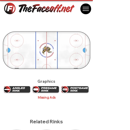
Sarnia Sting 2017
Sarnia, ON Canada
Graphics
Missing Ads
Related Rinks