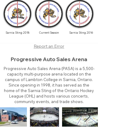
Sarnia Sting 2018
Current Season
Sarnia Sting 2016
Report an Error
Progressive Auto Sales Arena
Progressive Auto Sales Arena (PASA) is a 5,500-
capacity multi-purpose arena located on the
campus of Lambton College in Sarnia, Ontario.
Since opening in 1998, it has served as the
home of the Sarnia Sting of the Ontario Hockey
League (OHL) and hosts various concerts,
community events, and trade shows.