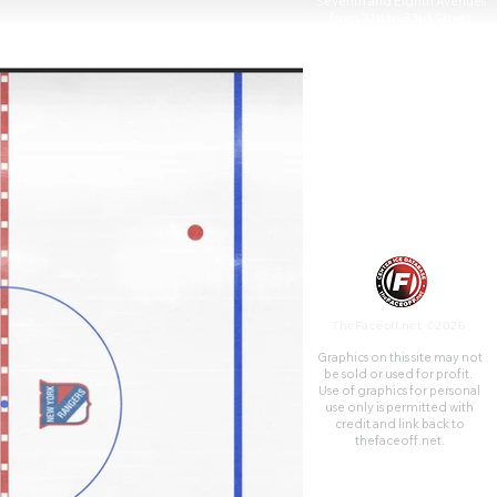
Seventh and Eighth Avenues
from 31st to 33rd Street
above Pennsylvania Station. It
is the fourth venue to bear the
name "Madison Square
Garden"; the first two, 1879
and 1890, were located on
Madison Square, on East 26th
Street and Madison Avenue,
with the third Madison Square
Garden (1925) farther uptown
at Eighth Avenue and 50th
Street.
TheFaceoff.net ©2026
Graphics on this site may not
be sold or used for profit. ​
Use of graphics for personal
use only is permitted with
credit and link back to
thefaceoff.net.