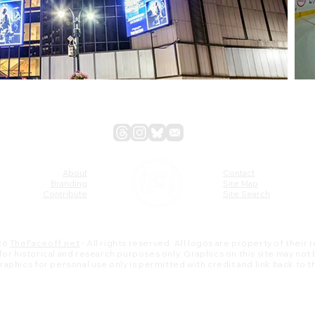
About
Contact
Branding
Site Map
Contribute
Site Search
26
TheFaceoff.net
- All rights reserved. All logos are property of their
s for historical and research purposes only. Graphics on this site may not
 graphics for personal use only is permitted with credit and link back to