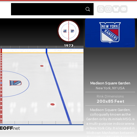
1973
Madison Square Garden
New York, NY USA
Rink Dimensions
200x85 Feet
Madison Square Garden,
colloquially known as the
Garden or by its initials MSG, is
a multi-purpose indoor arena
in New York City. It is located in
Midtown Manhattan between