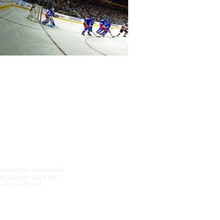
 respective teams and
 be sold or used for
 thefaceoff.net.