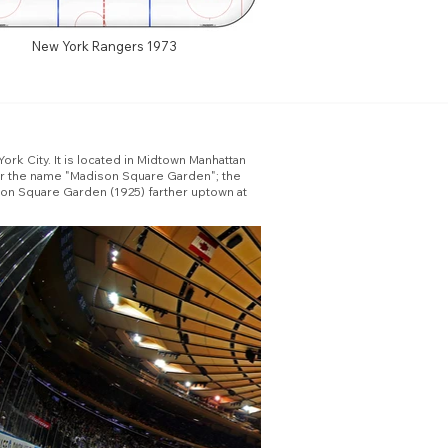
New York Rangers 1973
rk City. It is located in Midtown Manhattan
ear the name "Madison Square Garden"; the
son Square Garden (1925) farther uptown at