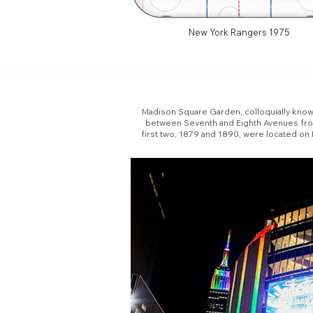
New York Rangers 1975
Madison Square Garden, colloquially known 
between Seventh and Eighth Avenues from 
first two, 1879 and 1890, were located on