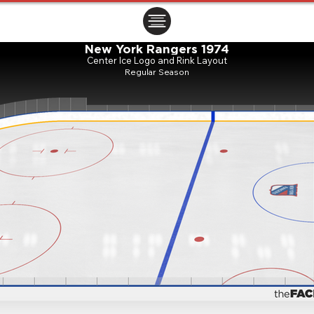
ㅤㅤㅤㅤ
New York Rangers 1974
Center Ice Logo and Rink Layout
Regular Season