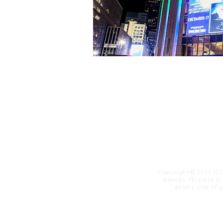
Copyright© 2011-20
brands. This site i
profit. ​Use of