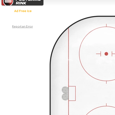
Ad Free Ice
Report an Error