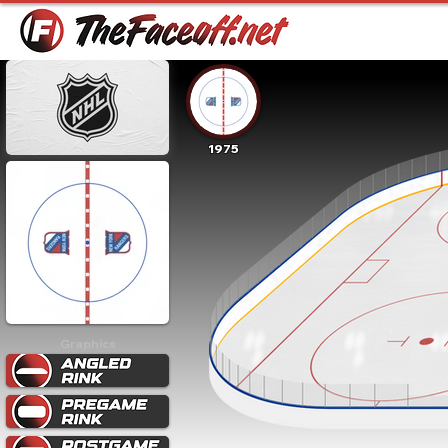
1975
Graphics