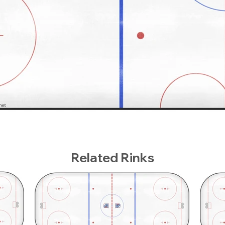
Related Rinks