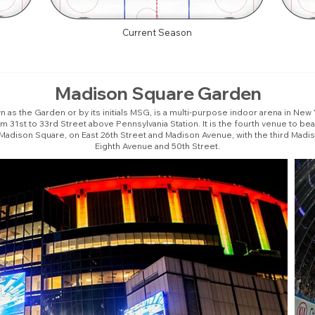
Current Season
Madison Square Garden
as the Garden or by its initials MSG, is a multi-purpose indoor arena in New Yo
31st to 33rd Street above Pennsylvania Station. It is the fourth venue to b
 Madison Square, on East 26th Street and Madison Avenue, with the third Madi
Eighth Avenue and 50th Street.