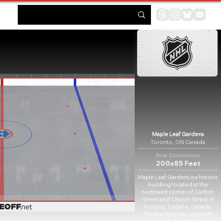
Maple Leaf Gardens
Toronto, ON Canada
Rink Dimensions
200x85 Feet
Maple Leaf Gardens is a historic
building located at the
northwest corner of Carlton
Street and Church Street in
Toronto, Ontario, Canada.
The building was originally