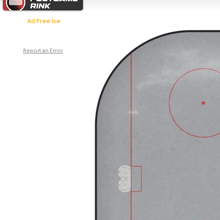
Ad Free Ice
Report an Error