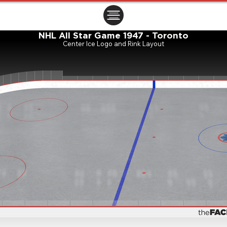
ㅤㅤㅤㅤ
NHL All Star Game 1947 - Toronto
Center Ice Logo and Rink Layout