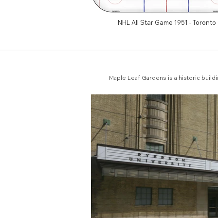
NHL All Star Game 1951 - Toronto
Maple Leaf Gardens is a historic build