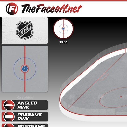
1951
Graphics