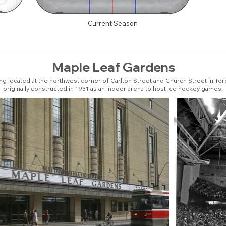
Current Season
Maple Leaf Gardens
ing located at the northwest corner of Carlton Street and Church Street in Tor
originally constructed in 1931 as an indoor arena to host ice hockey games.