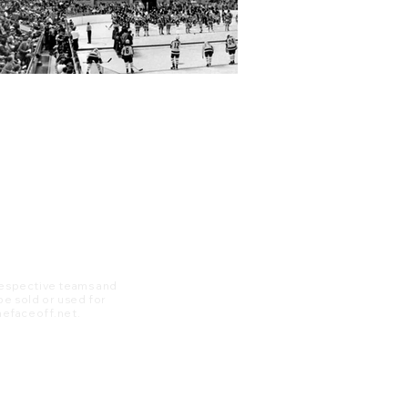
 respective teams and
 be sold or used for
 thefaceoff.net.