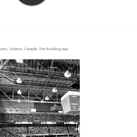
onto, Ontario, Canada. The building was