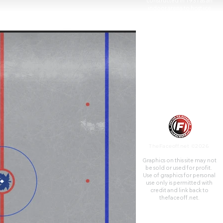
constructed in 1931 as an
indoor arena to host ice
hockey games.
TheFaceoff.net ©2026
Graphics on this site may not
be sold or used for profit. ​
Use of graphics for personal
use only is permitted with
credit and link back to
thefaceoff.net.