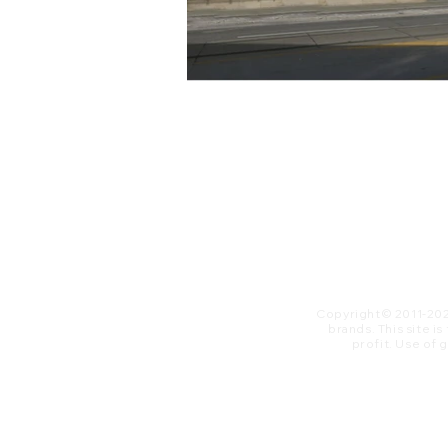
Copyright© 2011-20
brands. This site i
profit. ​Use of