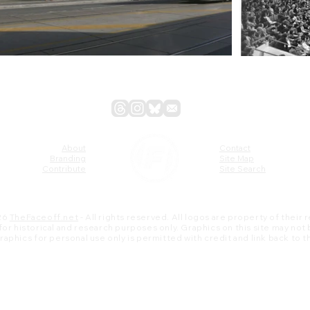
About
Contact
Branding
Site Map
Contribute
Site Search
26
TheFaceoff.net
- All rights reserved. All logos are property of their
s for historical and research purposes only. Graphics on this site may not
 graphics for personal use only is permitted with credit and link back to