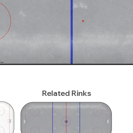
Related Rinks