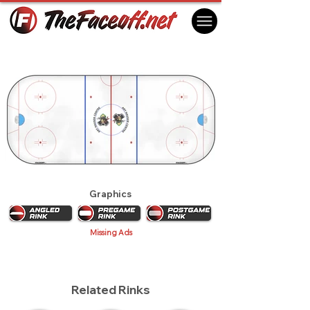
Prince Albert Raiders 2013
Prince Albert, SK Canada
Graphics
Missing Ads
Related Rinks