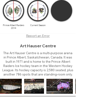
Prince Albert Raiders
Current Season
2014
Report an Error
Art Hauser Centre
The Art Hauser Centre is a multi-purpose arena
in Prince Albert, Saskatchewan, Canada. It was
built in 1971 and is home to the Prince Albert
Raiders Ice hockey team in the Western Hockey
League. Its hockey capacity is 2,580 seated, plus
another 786 spots that are standing-room only.