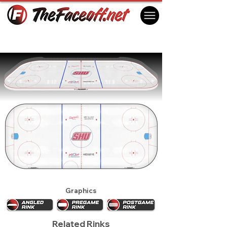
Sacred Heart Pioneers 2027
Fairfield, CT USA
Graphics
Related Rinks