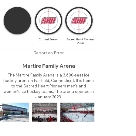
Current Season
Sacred Heart Pioneers
2026
Report an Error
Martire Family Arena
The Martire Family Arena is a 3,600-seat ice
hockey arena in Fairfield, Connecticut. It is home
to the Sacred Heart Pioneers men's and
women's ice hockey teams. The arena opened in
January 2023.