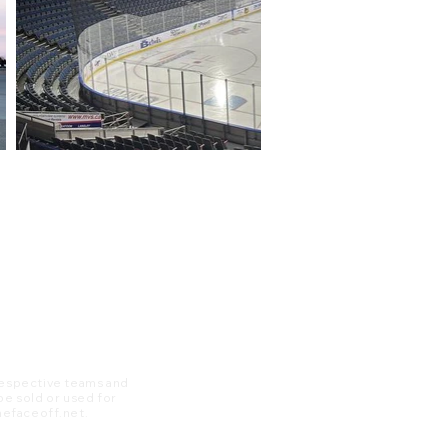
 respective teams and
 be sold or used for
 thefaceoff.net.