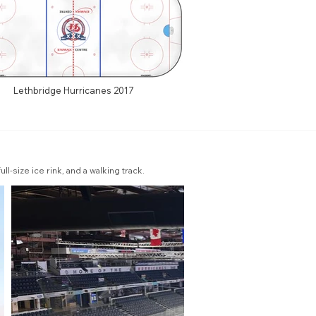
Lethbridge Hurricanes 2017
l-size ice rink, and a walking track.