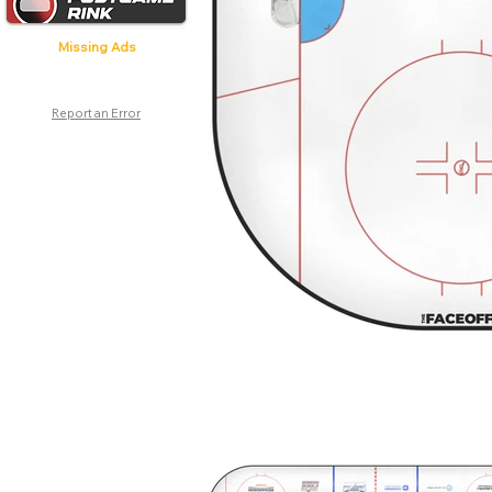
Missing Ads
Report an Error