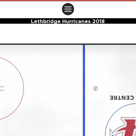
ㅤㅤㅤㅤ
Lethbridge Hurricanes 2018
Center Ice Logo and Rink Layout