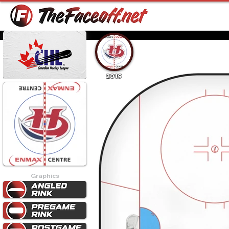
2019
Graphics