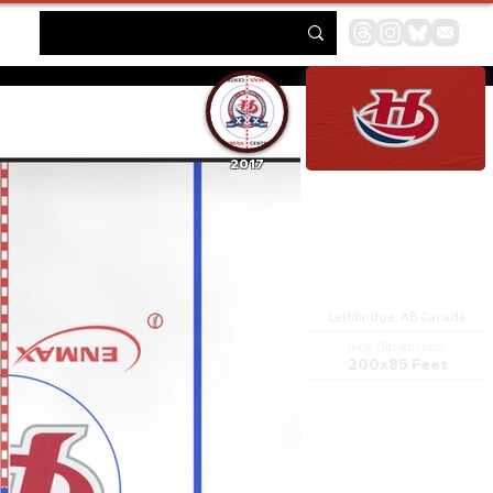
2017
ENMAX Centre
Lethbridge, AB Canada
Rink Dimensions
200x85 Feet
The VisitLethbridge.com
Arena is a 5,479-seat multi-
purpose arena, in Lethbridge,
Alberta, Canada. It features a
full-size ice rink, and a walking
track.