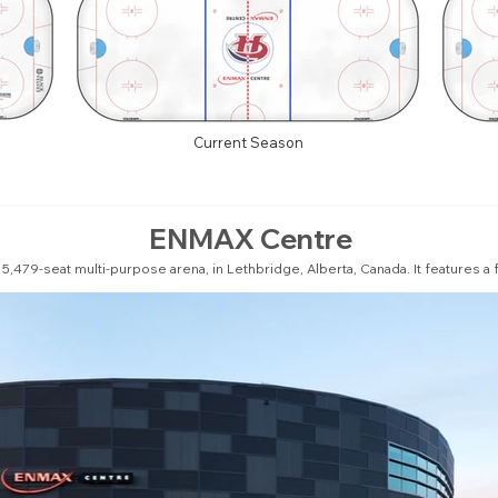
Current Season
ENMAX Centre
,479-seat multi-purpose arena, in Lethbridge, Alberta, Canada. It features a ful