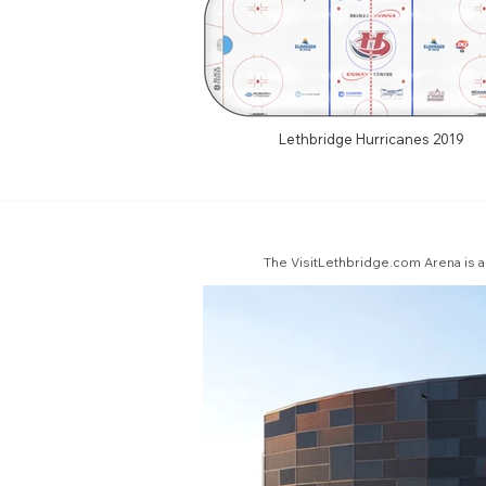
Lethbridge Hurricanes 2019
The VisitLethbridge.com Arena is a 5