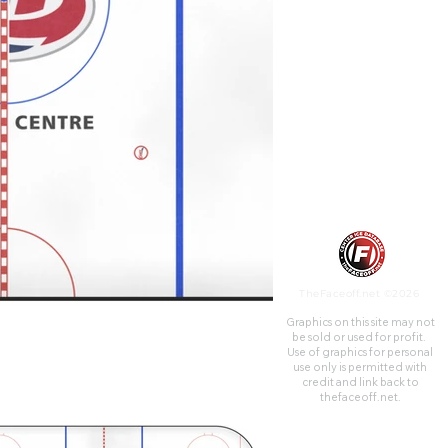
TheFaceoff.net ©2026
Graphics on this site may not
be sold or used for profit. ​
Use of graphics for personal
use only is permitted with
credit and link back to
thefaceoff.net.