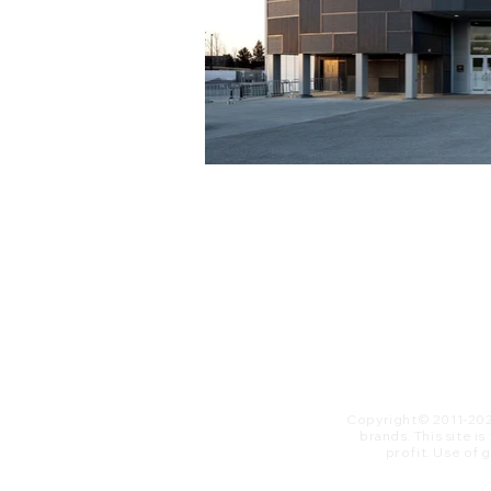
Copyright© 2011-20
brands. This site i
profit. ​Use of