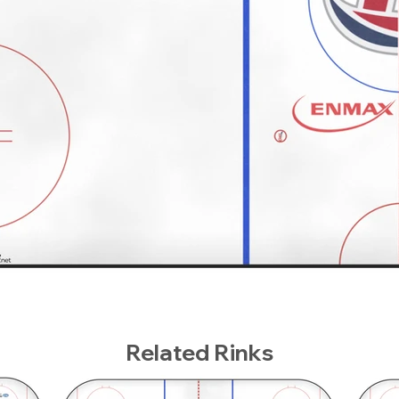
Related Rinks