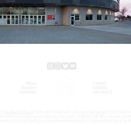
About
Contact
Branding
Site Map
Contribute
Site Search
26
TheFaceoff.net
- All rights reserved. All logos are property of their
s for historical and research purposes only. Graphics on this site may not
 graphics for personal use only is permitted with credit and link back to