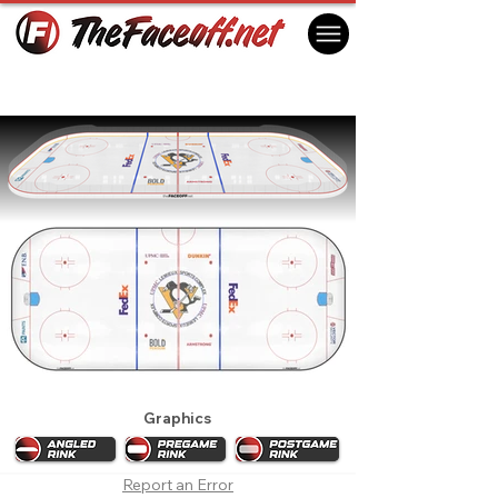
Pittsburgh Penguins 2023 Practice Rink
Cranberry Township, PA USA
Graphics
Report an Error