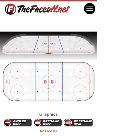
Montreal Canadiens 1985 Playoffs
Montreal, QC Canada
Graphics
Ad Free Ice