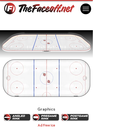
Utica Devils 1991
Utica, NY USA
Graphics
Ad Free Ice