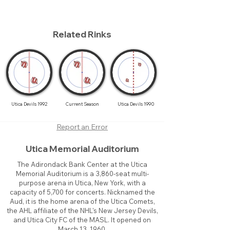
Related Rinks
Utica Devils 1992
Current Season
Utica Devils 1990
Report an Error
Utica Memorial Auditorium
The Adirondack Bank Center at the Utica
Memorial Auditorium is a 3,860-seat multi-
purpose arena in Utica, New York, with a
capacity of 5,700 for concerts. Nicknamed the
Aud, it is the home arena of the Utica Comets,
the AHL affiliate of the NHL's New Jersey Devils,
and Utica City FC of the MASL. It opened on
March 13, 1960.