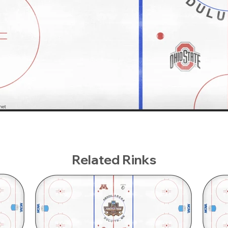
Related Rinks