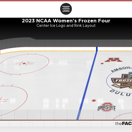
ㅤㅤㅤㅤ
2023 NCAA Women's Frozen Four
Center Ice Logo and Rink Layout