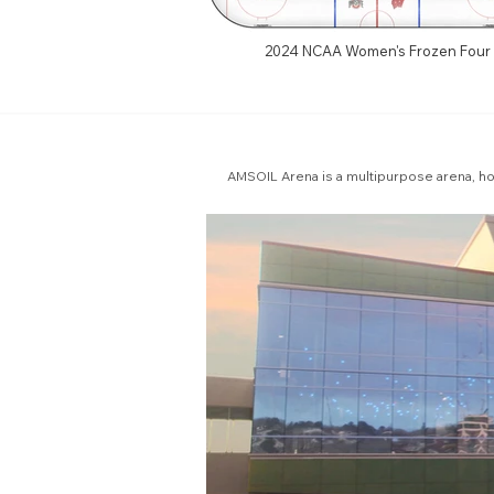
2024 NCAA Women's Frozen Four
AMSOIL Arena is a multipurpose arena, h