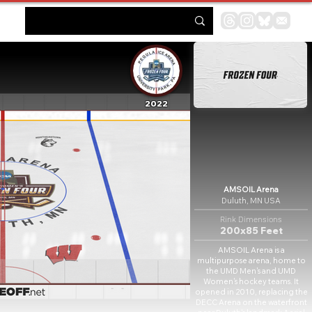
2022
AMSOIL Arena
Duluth, MN USA
Rink Dimensions
200x85 Feet
AMSOIL Arena is a
multipurpose arena, home to
the UMD Men's and UMD
Women's hockey teams. It
opened in 2010, replacing the
DECC Arena on the waterfront