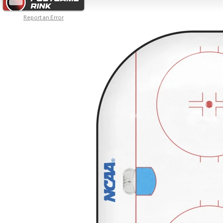
Report an Error