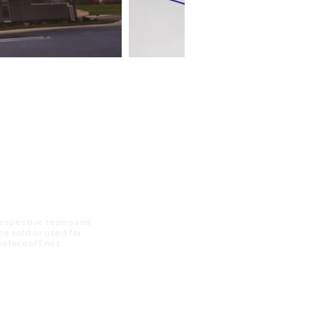
 respective teams and
 be sold or used for
 thefaceoff.net.