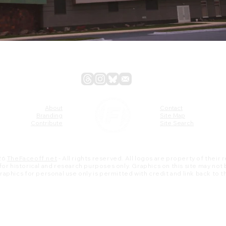
About
Contact
Branding
Site Map
Contribute
Site Search
26
TheFaceoff.net
- All rights reserved. All logos are property of their
s for historical and research purposes only. Graphics on this site may not
 graphics for personal use only is permitted with credit and link back to