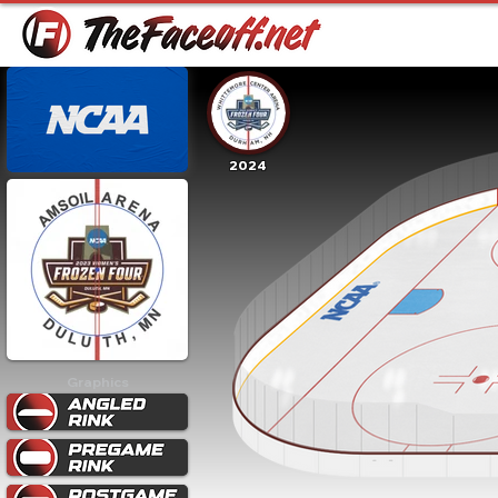
2024
Graphics