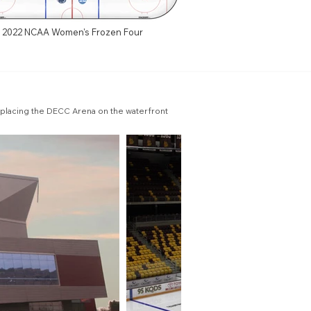
2022 NCAA Women's Frozen Four
placing the DECC Arena on the waterfront