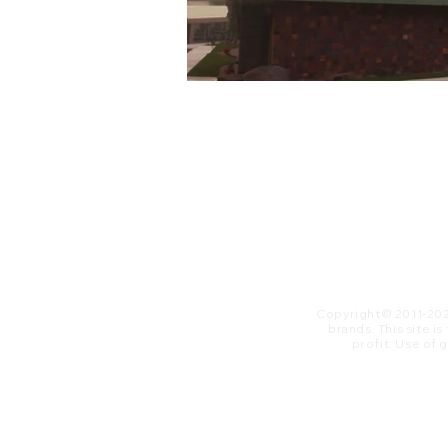
Copyright© 2011-20
brands. This site i
profit. ​Use of