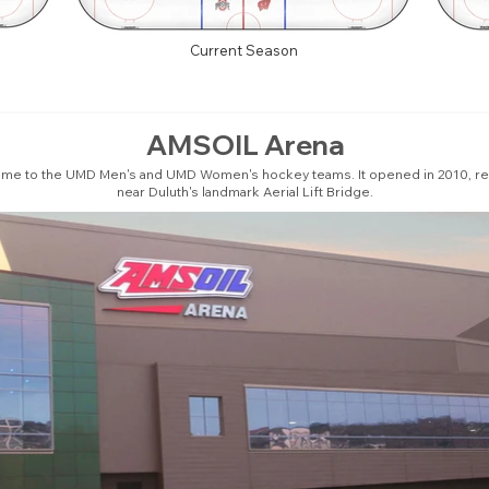
Current Season
AMSOIL Arena
ome to the UMD Men's and UMD Women's hockey teams. It opened in 2010, re
near Duluth's landmark Aerial Lift Bridge.