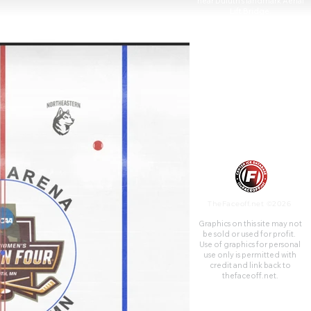
near Duluth's landmark Aerial
Lift Bridge.
TheFaceoff.net ©2026
Graphics on this site may not
be sold or used for profit. ​
Use of graphics for personal
use only is permitted with
credit and link back to
thefaceoff.net.