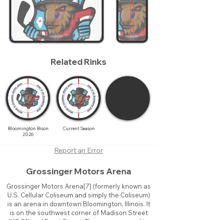
Related Rinks
Bloomington Bison
Current Season
2026
Report an Error
Grossinger Motors Arena
Grossinger Motors Arena[7] (formerly known as
U.S. Cellular Coliseum and simply the Coliseum)
is an arena in downtown Bloomington, Illinois. It
is on the southwest corner of Madison Street