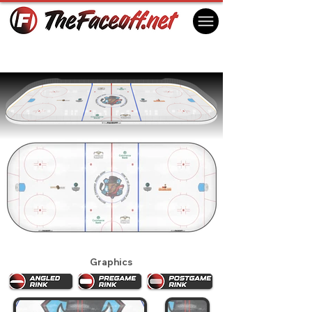
Bloomington Bison 2025
Bloomington, IL USA
Graphics