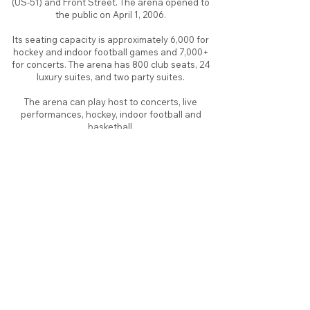
(US-51) and Front Street. The arena opened to
the public on April 1, 2006.
Its seating capacity is approximately 6,000 for
hockey and indoor football games and 7,000+
for concerts. The arena has 800 club seats, 24
luxury suites, and two party suites.
The arena can play host to concerts, live
performances, hockey, indoor football and
basketball.
About
Contact
Branding
Site Map
Contribute
Site Search