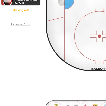
Missing Ads
Report an Error