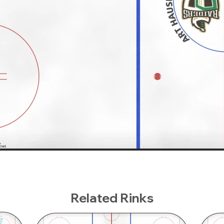
Related Rinks