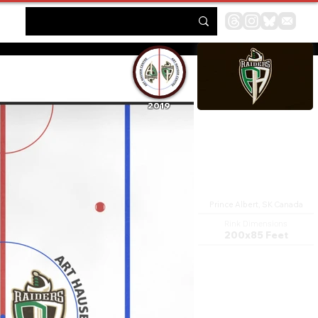
2019
Art Hauser Centre
Prince Albert, SK Canada
Rink Dimensions
200x85 Feet
The Art Hauser Centre is a
multi-purpose arena in Prince
Albert, Saskatchewan, Canada.
It was built in 1971 and is home
to the Prince Albert Raiders Ice
hockey team in the Western