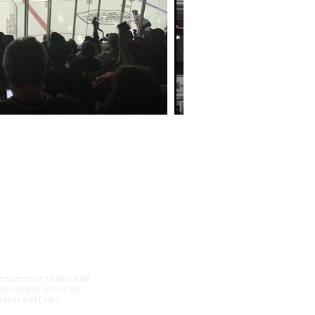
 respective teams and
 be sold or used for
 thefaceoff.net.