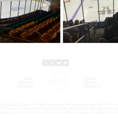
About
Contact
Branding
Site Map
Contribute
Site Search
26
TheFaceoff.net
- All rights reserved. All logos are property of their
s for historical and research purposes only. Graphics on this site may not
 graphics for personal use only is permitted with credit and link back to