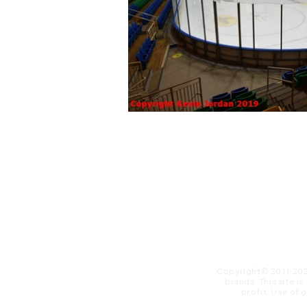
Copyright© 2011-20
brands. This site i
profit. ​Use of