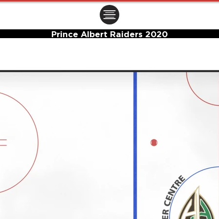
ㅤㅤㅤㅤ
Prince Albert Raiders 2020
Center Ice Logo and Rink Layout