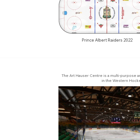
Prince Albert Raiders 2022
The Art Hauser Centre is a multi-purpose ar
in the Western Hocke