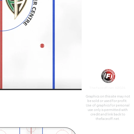
Hockey League. Its hockey
capacity is 2,580 seated, plus
another 786 spots that are
standing-room only.
TheFaceoff.net ©2026
Graphics on this site may not
be sold or used for profit. ​
Use of graphics for personal
use only is permitted with
credit and link back to
thefaceoff.net.