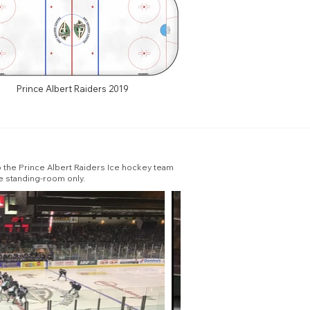
Prince Albert Raiders 2019
to the Prince Albert Raiders Ice hockey team
e standing-room only.