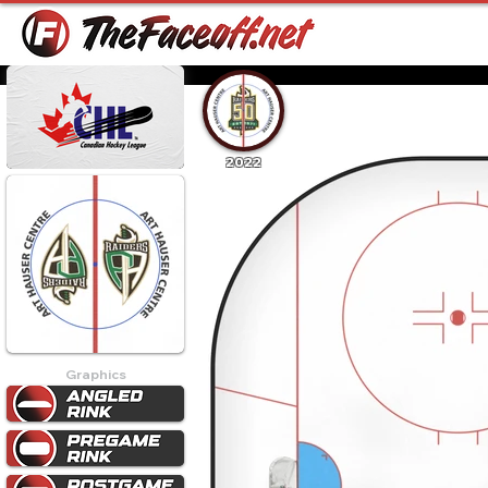
2022
Graphics