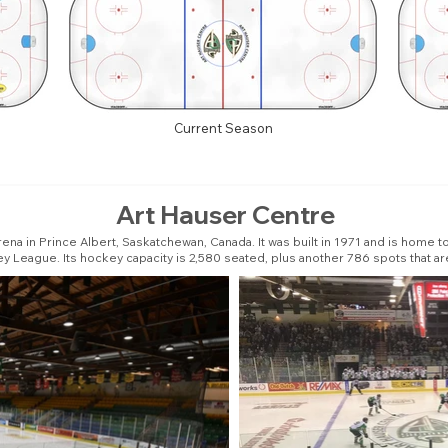
Current Season
Art Hauser Centre
ena in Prince Albert, Saskatchewan, Canada. It was built in 1971 and is home 
y League. Its hockey capacity is 2,580 seated, plus another 786 spots that ar