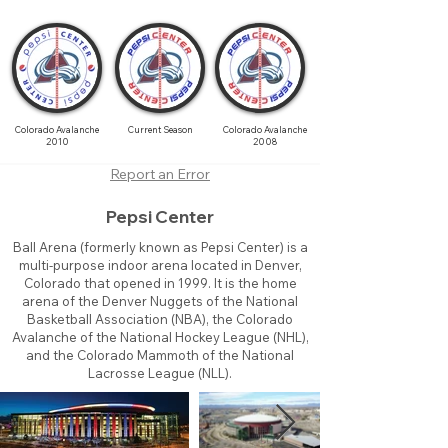
Colorado Avalanche
Current Season
Colorado Avalanche
2010
2008
Report an Error
Pepsi Center
Ball Arena (formerly known as Pepsi Center) is a
multi-purpose indoor arena located in Denver,
Colorado that opened in 1999. It is the home
arena of the Denver Nuggets of the National
Basketball Association (NBA), the Colorado
Avalanche of the National Hockey League (NHL),
and the Colorado Mammoth of the National
Lacrosse League (NLL).