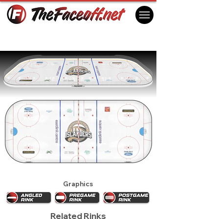
Charlottetown Islanders 2021
Charlottetown, PE Canada
Graphics
Related Rinks