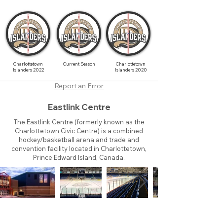
Charlottetown
Current Season
Charlottetown
Islanders 2022
Islanders 2020
Report an Error
Eastlink Centre
The Eastlink Centre (formerly known as the
Charlottetown Civic Centre) is a combined
hockey/basketball arena and trade and
convention facility located in Charlottetown,
Prince Edward Island, Canada.