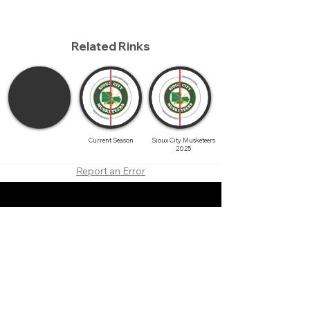
Related Rinks
Current Season
Sioux City Musketeers
2025
Report an Error
About
Contact
Branding
Site Map
Contribute
Site Search