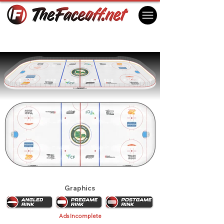
Sioux City Musketeers 2026
Sioux City, IA USA
Graphics
Ads Incomplete