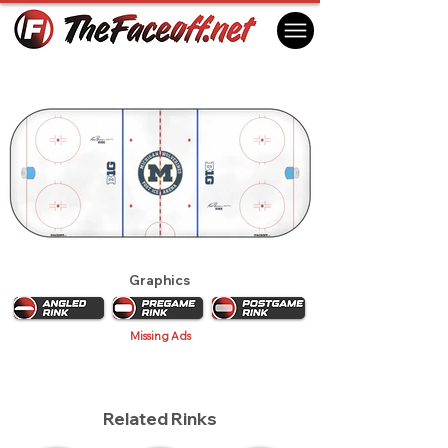
Michigan Wolverines 2018
Ann Arbor, MI USA
Graphics
Missing Ads
Related Rinks