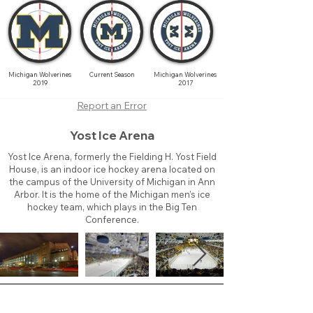
Michigan Wolverines
Current Season
Michigan Wolverines
2019
2017
Report an Error
Yost Ice Arena
Yost Ice Arena, formerly the Fielding H. Yost Field
House, is an indoor ice hockey arena located on
the campus of the University of Michigan in Ann
Arbor. It is the home of the Michigan men’s ice
hockey team, which plays in the Big Ten
Conference.