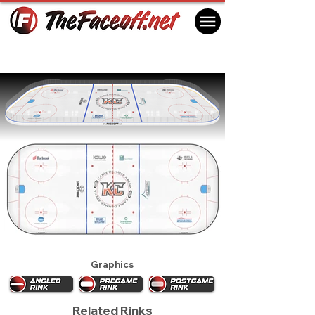
Kansas City Mavericks 2020
Independence, MO, USA
Graphics
Related Rinks