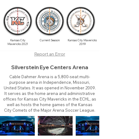
Kansas City
Current Season
Kansas City Mavericks
Mavericks 2021
2019
Report an Error
Silverstein Eye Centers Arena
Cable Dahmer Arena is a 5,800-seat multi-
purpose arena in Independence, Missouri,
United States. It was opened in November 2009.
It serves as the home arena and administrative
offices for Kansas City Mavericks in the ECHL, as
well as hosts the home games of the Kansas
City Comets of the Major Arena Soccer League.