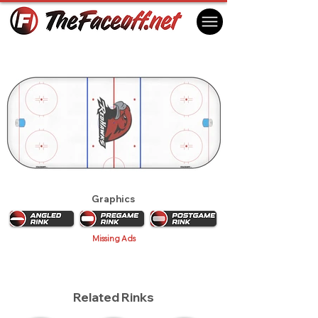
Miami RedHawks 2009
Oxford, OH USA
Graphics
Missing Ads
Related Rinks