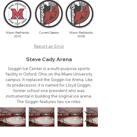
Miami RedHawks
Current Season
Miami RedHawks
2010
2008
Report an Error
Steve Cady Arena
Goggin Ice Center is a multi-purpose sports
facility in Oxford, Ohio on the Miami University
campus. It replaced the Goggin Ice Arena. Like
its predecessor, it is named for Lloyd Goggin,
former school vice president who was
instrumental in building the original ice arena.
The Goggin features two ice rinks.