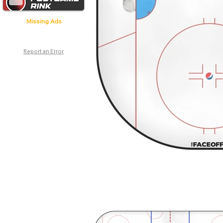
Missing Ads
Report an Error