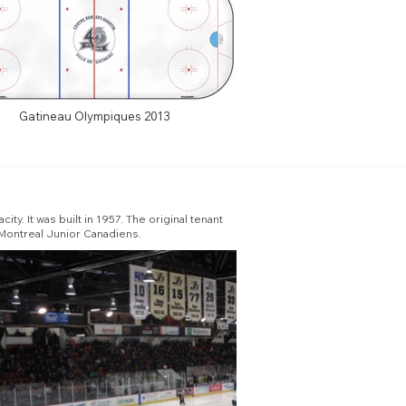
Gatineau Olympiques 2013
y. It was built in 1957. The original tenant
Montreal Junior Canadiens.