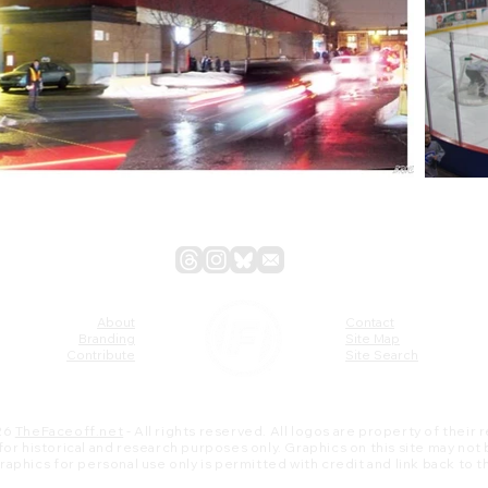
About
Contact
Branding
Site Map
Contribute
Site Search
26
TheFaceoff.net
- All rights reserved. All logos are property of their
s for historical and research purposes only. Graphics on this site may not
 graphics for personal use only is permitted with credit and link back to