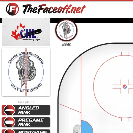
2015
Graphics