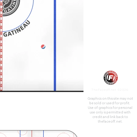
team was the Ottawa-Hull
Canadiens from 1957 to 1961,
until the team relocated to
become the Montreal Junior
Canadiens.
TheFaceoff.net ©2026
Graphics on this site may not
be sold or used for profit. ​
Use of graphics for personal
use only is permitted with
credit and link back to
thefaceoff.net.