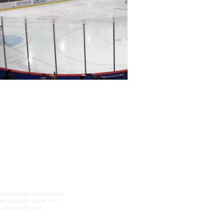
 respective teams and
 be sold or used for
 thefaceoff.net.