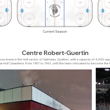
Current Season
Centre Robert-Guertin
e arena in the Hull sector of Gatineau, Quebec, with a capacity of 4,000 capacit
a-Hull Canadiens from 1957 to 1961, until the team relocated to become the 