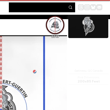
2013
Centre Robert-Guertin
Gatineau, QC Canada
Rink Dimensions
200x85 Feet
The Robert Guertin Centre is a
multi-purpose arena in the Hull
sector of Gatineau, Quebec,
with a capacity of 4,000
capacity. It was built in 1957.
The original tenant hockey