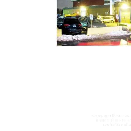
Copyright© 2011-20
brands. This site i
profit. ​Use of