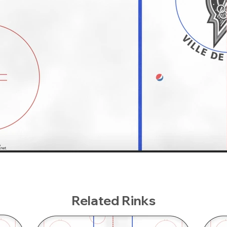
Related Rinks