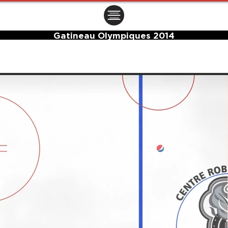
ㅤㅤㅤㅤ
Gatineau Olympiques 2014
Center Ice Logo and Rink Layout