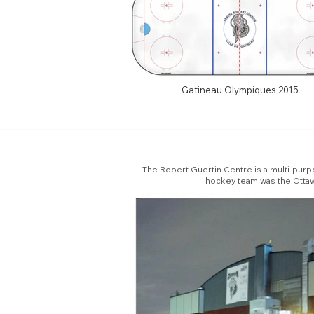
Gatineau Olympiques 2015
The Robert Guertin Centre is a multi-purpos
hockey team was the Ottaw