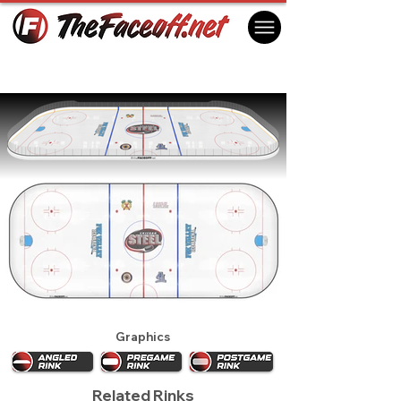
Chicago Steel 2016
Geneva, IL USA
Graphics
Related Rinks