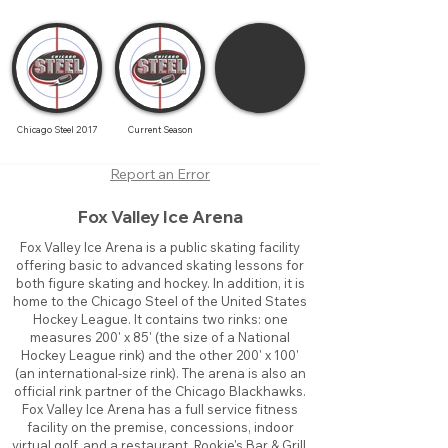
Chicago Steel 2017
Current Season
Report an Error
Fox Valley Ice Arena
Fox Valley Ice Arena is a public skating facility
offering basic to advanced skating lessons for
both figure skating and hockey. In addition, it is
home to the Chicago Steel of the United States
Hockey League. It contains two rinks: one
measures 200' x 85' (the size of a National
Hockey League rink) and the other 200' x 100'
(an international-size rink). The arena is also an
official rink partner of the Chicago Blackhawks.
Fox Valley Ice Arena has a full service fitness
facility on the premise, concessions, indoor
virtual golf, and a restaurant, Rookie's Bar & Grill.