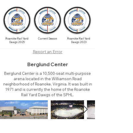
Roanoke Rail Yard
Current Season
Roanoke Rail Yard
Dawgs 2025
Dawgs 2023
Report an Error
Berglund Center
Berglund Center is a 10,500-seat multi-purpose
arena located in the Williamson Road
neighborhood of Roanoke, Virginia. It was built in
1971 and is currently the home of the Roanoke
Rail Yard Dawgs of the SPHL.