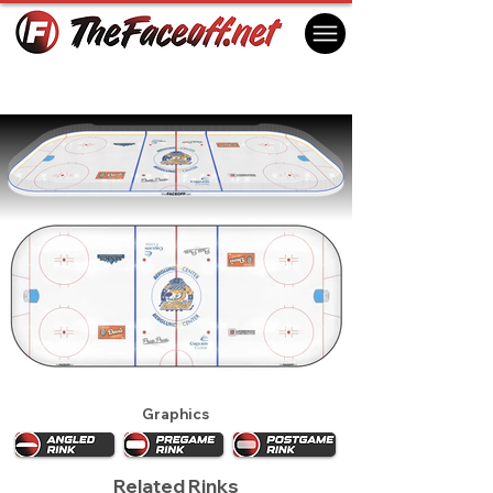
Roanoke Rail Yard Dawgs 2024
Roanoke, VA USA
Graphics
Related Rinks