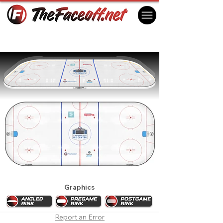
New York Islanders 2019 Practice Rink
East Meadow, NY USA
Graphics
Report an Error