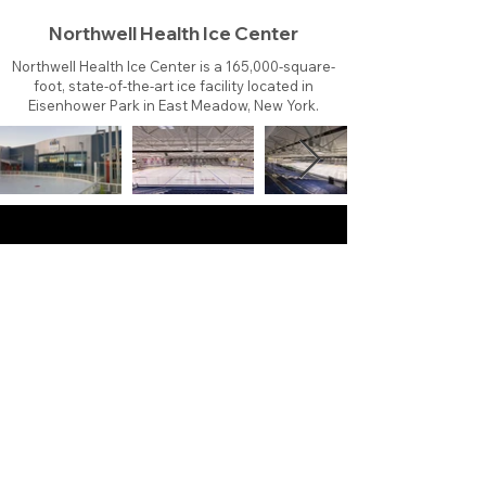
Northwell Health Ice Center
Northwell Health Ice Center is a 165,000-square-
foot, state-of-the-art ice facility located in
Eisenhower Park in East Meadow, New York.
About
Contact
Branding
Site Map
Contribute
Site Search
Copyright©
2011-2026
TheFaceoff.net
- All rights
reserved. All logos are property of their respective
teams and brands. This site is for historical and
research purposes only. Graphics on this site may