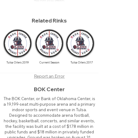
Ads from 2022 Season.
Related Rinks
Tulsa Oilers 2019
Current Season
Tulsa Oilers 2017
Report an Error
BOK Center
The BOK Center, or Bank of Oklahoma Center, is
a 19,199-seat multi-purpose arena and a primary
indoor sports and event venue in Tulsa.
Designed to accommodate arena football,
hockey, basketball, concerts, and similar events,
the facility was built at a cost of $178 million in
public funds and $18 million in privately funded
upgrades. Ground was broken on August 31,