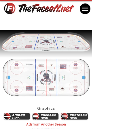
Tulsa Oilers 2018
Tulsa, OK USA
Graphics
Ads from Another Season