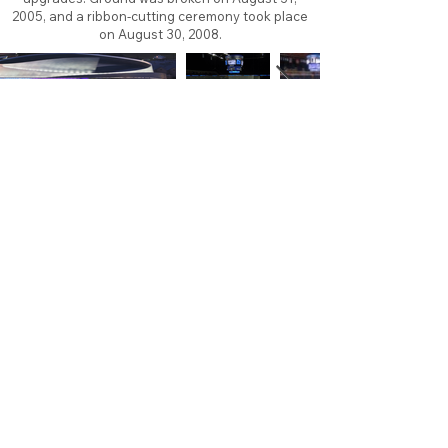
2005, and a ribbon-cutting ceremony took place
on August 30, 2008.
About
Contact
Branding
Site Map
Contribute
Site Search
Copyright©
2011-2026
TheFaceoff.net
- All rights
reserved. All logos are property of their respective
teams and brands. This site is for historical and
research purposes only. Graphics on this site may
not be sold or used for profit. ​Use of graphics for
personal use only is permitted with credit and link
back to thefaceoff.net.