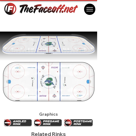
Connecticut Whale 2013
Hartford, CT USA
Graphics
Related Rinks