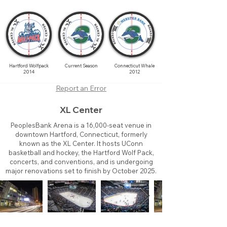
Hartford Wolfpack
Current Season
Connecticut Whale
2014
2012
Report an Error
XL Center
PeoplesBank Arena is a 16,000-seat venue in
downtown Hartford, Connecticut, formerly
known as the XL Center. It hosts UConn
basketball and hockey, the Hartford Wolf Pack,
concerts, and conventions, and is undergoing
major renovations set to finish by October 2025.