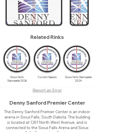
Related Rinks
Sioux Falls
Current Season
Sioux Falls Stampede
Stampede 2026
2024
Report an Error
Denny Sanford Premier Center
The Denny Sanford Premier Center is an indoor
arena in Sioux Falls, South Dakota. The building
is located at 1201 North West Avenue, and is
connected to the Sioux Falls Arena and Sioux