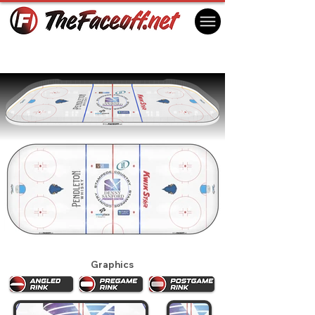
Sioux Falls Stampede 2025
Sioux Falls, SD USA
Graphics