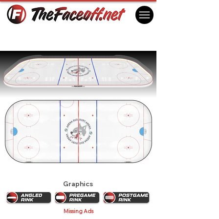
Sudbury Wolves 2021
Sudbury, ON Canada
Graphics
Missing Ads