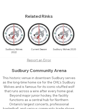
Related Rinks
Sudbury Wolves
Current Season
Sudbury Wolves 2020
2022
Report an Error
Sudbury Community Arena
This historic venue in downtown Sudbury serves
as the long-time home ice for the OHL’s Sudbury
Wolves and is famous for its iconic stuffed wolf
that runs across a wire after every home goal.
Beyond major junior hockey, the facility
functions as a central hub for Northern
Ontario’s largest concerts, professional
basketball, and various community trade shows.