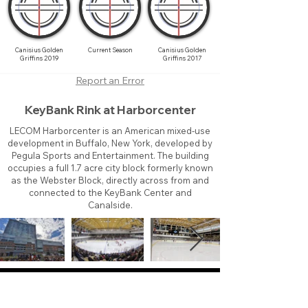
Canisius Golden
Current Season
Canisius Golden
Griffins 2019
Griffins 2017
Report an Error
KeyBank Rink at Harborcenter
LECOM Harborcenter is an American mixed-use
development in Buffalo, New York, developed by
Pegula Sports and Entertainment. The building
occupies a full 1.7 acre city block formerly known
as the Webster Block, directly across from and
connected to the KeyBank Center and
Canalside.