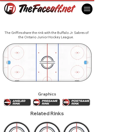
Canisius Golden Griffins 2018
Buffalo, NY USA
The Griffins share the rink with the Buffalo Jr. Sabres of
the Ontario Junior Hockey League.
Graphics
Related Rinks