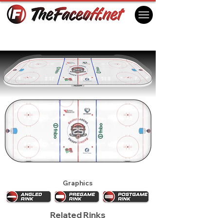
Omaha Mavericks 2022
Omaha, NE, USA
Graphics
Related Rinks