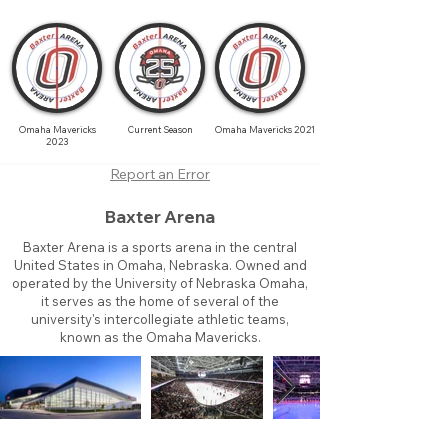
Omaha Mavericks
Current Season
Omaha Mavericks 2021
2023
Report an Error
Baxter Arena
Baxter Arena is a sports arena in the central
United States in Omaha, Nebraska. Owned and
operated by the University of Nebraska Omaha,
it serves as the home of several of the
university's intercollegiate athletic teams,
known as the Omaha Mavericks.