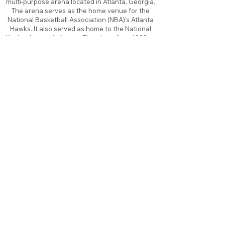
multi-purpose arena located in Atlanta, Georgia.
The arena serves as the home venue for the
National Basketball Association (NBA)'s Atlanta
Hawks. It also served as home to the National
Hockey League's Atlanta Thrashers from 1999 to
2011, before the team moved to Winnipeg, as
well as the Women's National Basketball
Association (WNBA)'s Atlanta Dream from 2008
to 2016 and 2019, and the temporary Home of
the Georgia Tech Basketball in 2011. It opened in
1999 at a cost of $213.5 million, replacing the
Omni Coliseum.
About
Contact
Branding
Site Map