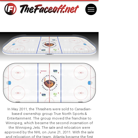
Atlanta Thrashers 2011
Atlanta, GA USA
In May 2011, the Thrashers were sold to Canadian-
based ownership group True North Sports &
Entertainment. The group moved the franchise to
Winnipeg, which became the second incarnation of
the Winnipeg Jets. The sale and relocation were
approved by the NHL on June 21, 2011. With the sale
and relocation of the team, Atlanta became the first