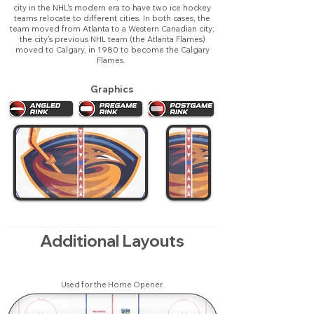
city in the NHL's modern era to have two ice hockey
teams relocate to different cities. In both cases, the
team moved from Atlanta to a Western Canadian city;
the city's previous NHL team (the Atlanta Flames)
moved to Calgary, in 1980 to become the Calgary
Flames.
Graphics
Additional Layouts
Used for the Home Opener.