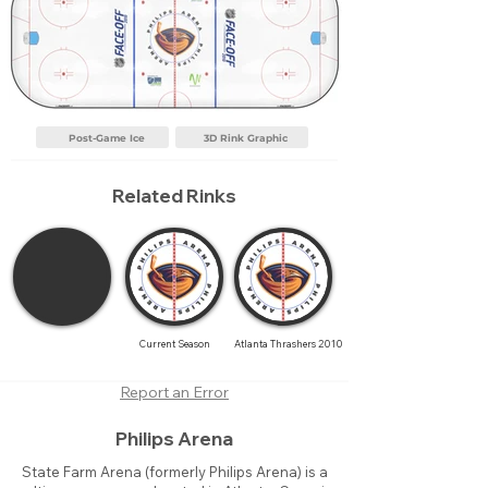
Post-Game Ice
3D Rink Graphic
Related Rinks
Current Season
Atlanta Thrashers 2010
Report an Error
Philips Arena
State Farm Arena (formerly Philips Arena) is a