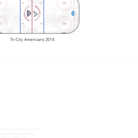
Tri-City Americans 2014
 respective teams and
 be sold or used for