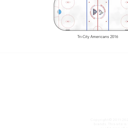
Tri-City Americans 2016
Copyright© 2011-20
brands. This site i