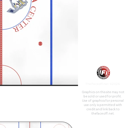
TheFaceoff.net ©2026
Graphics on this site may not
be sold or used for profit. ​
Use of graphics for personal
use only is permitted with
credit and link back to
thefaceoff.net.