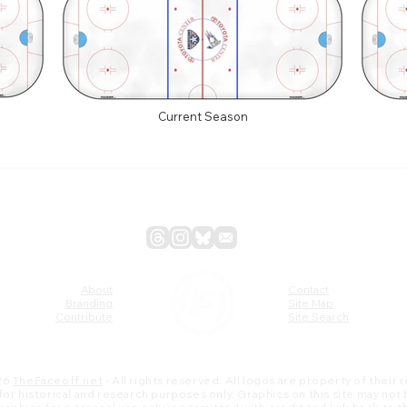
Current Season
About
Contact
Branding
Site Map
Contribute
Site Search
26
TheFaceoff.net
- All rights reserved. All logos are property of their
s for historical and research purposes only. Graphics on this site may not