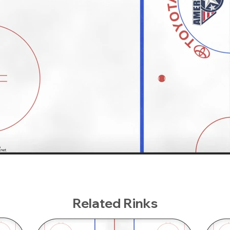
Related Rinks