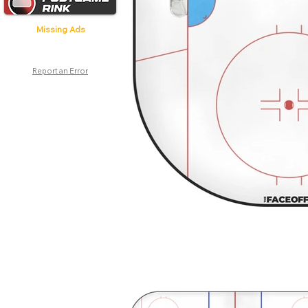
Missing Ads
Report an Error