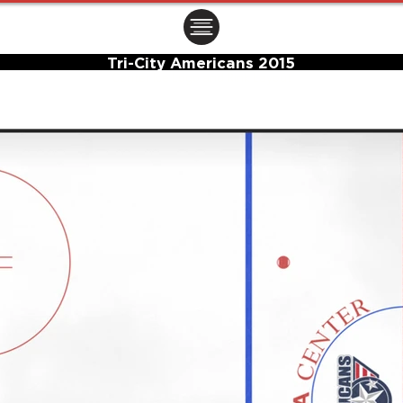
ㅤㅤㅤㅤ
Tri-City Americans 2015
Center Ice Logo and Rink Layout