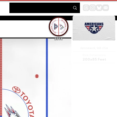
2014
Toyota Center
Kennewick, WA USA
Rink Dimensions
200x85 Feet