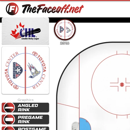
2016
Graphics