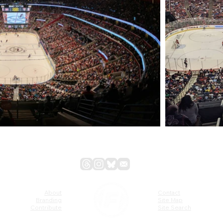
About
Contact
Branding
Site Map
Contribute
Site Search