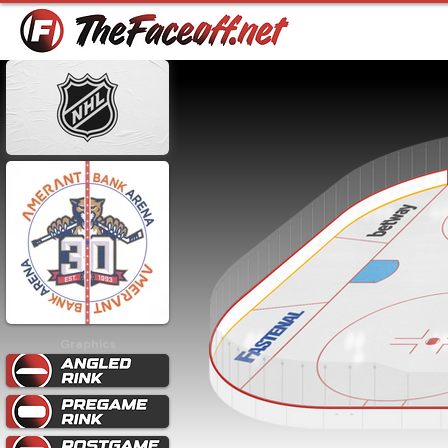
Graphics