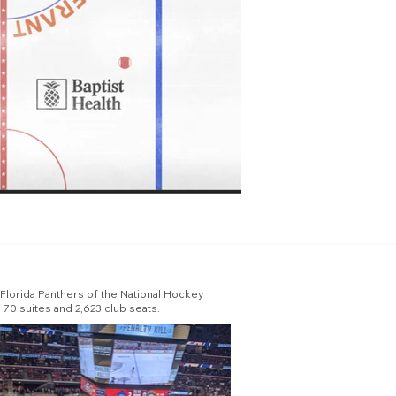
e Florida Panthers of the National Hockey
 70 suites and 2,623 club seats.