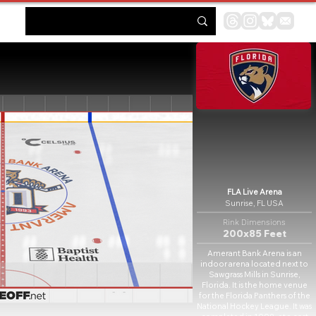
FLA Live Arena
Sunrise, FL USA
Rink Dimensions
200x85 Feet
Amerant Bank Arena is an
indoor arena located next to
Sawgrass Mills in Sunrise,
Florida. It is the home venue
for the Florida Panthers of the
National Hockey League. It was