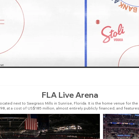
FLA Live Arena
cated next to Sawgrass Mills in Sunrise, Florida. It is the home venue for th
8, at a cost of US$185 million, almost entirely publicly financed, and features