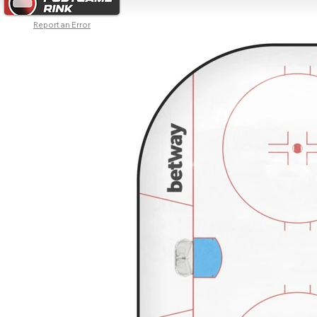
Report an Error