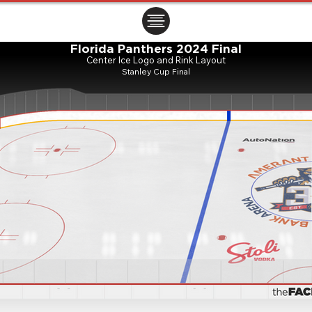
ㅤㅤㅤㅤ
Florida Panthers 2024 Final
Center Ice Logo and Rink Layout
Stanley Cup Final