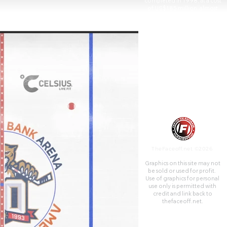
completed in 1998, at a cost
of US$185 million, almost
entirely publicly financed, and
features 70 suites and 2,623
club seats.
TheFaceoff.net ©2026
Graphics on this site may not
be sold or used for profit. ​
Use of graphics for personal
use only is permitted with
credit and link back to
thefaceoff.net.