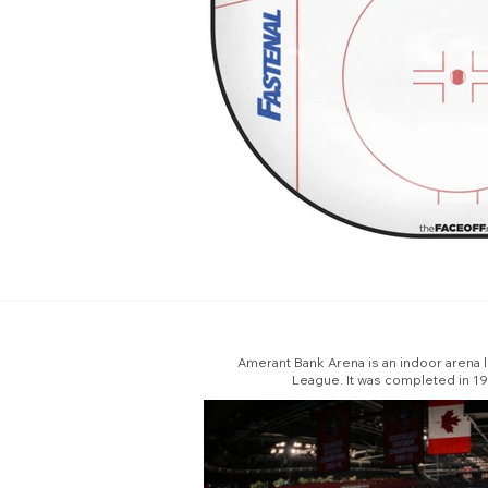
Amerant Bank Arena is an indoor arena lo
League. It was completed in 199