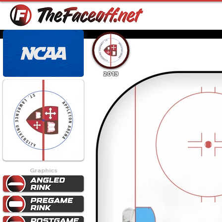
2013
Graphics