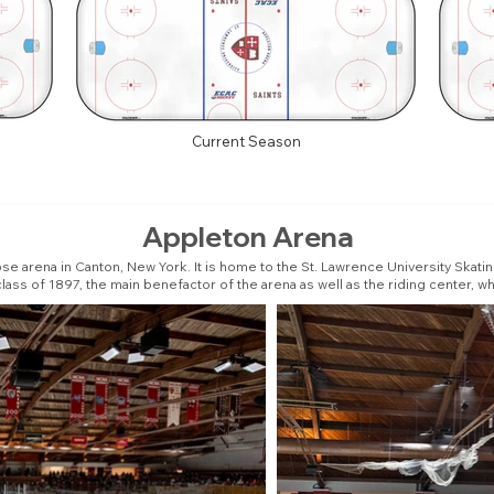
Current Season
Appleton Arena
se arena in Canton, New York. It is home to the St. Lawrence University Skati
ass of 1897, the main benefactor of the arena as well as the riding center, whi