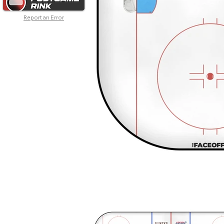
Report an Error