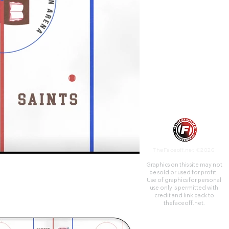
Charles W. Appleton, class of
1897, the main benefactor of
the arena as well as the riding
center, which is named for his
wife Elsa.
TheFaceoff.net ©2026
Graphics on this site may not
be sold or used for profit. ​
Use of graphics for personal
use only is permitted with
credit and link back to
thefaceoff.net.