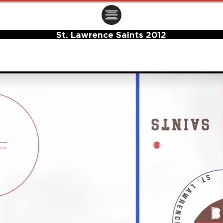
ㅤㅤㅤㅤ
St. Lawrence Saints 2012
Center Ice Logo and Rink Layout