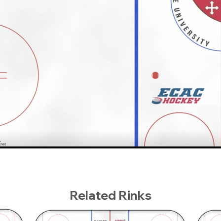
Related Rinks