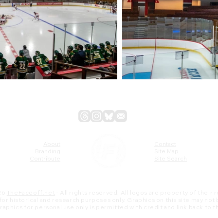
About
Contact
Branding
Site Map
Contribute
Site Search
26
TheFaceoff.net
- All rights reserved. All logos are property of their
s for historical and research purposes only. Graphics on this site may not
 graphics for personal use only is permitted with credit and link back to