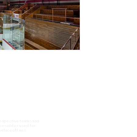
 respective teams and
 be sold or used for
 thefaceoff.net.