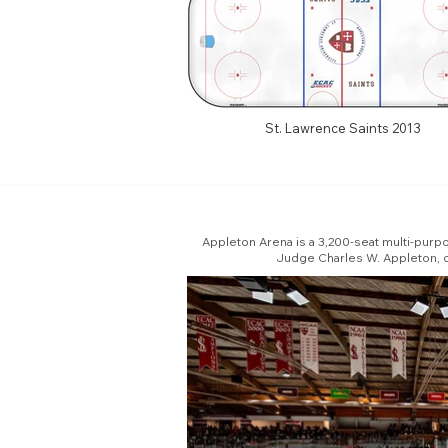
St. Lawrence Saints 2013
Appleton Arena is a 3,200-seat multi-purpo
Judge Charles W. Appleton, cl