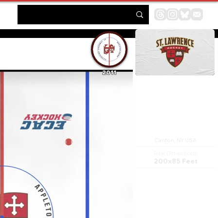
2011
Appleton Arena
Canton, NY USA
Rink Dimensions
200x85 Feet
Appleton Arena is a 3,200-seat
multi-purpose arena in
Canton, New York. It is home
to the St. Lawrence University
Skating Saints ice hockey
team. It was named for Judge