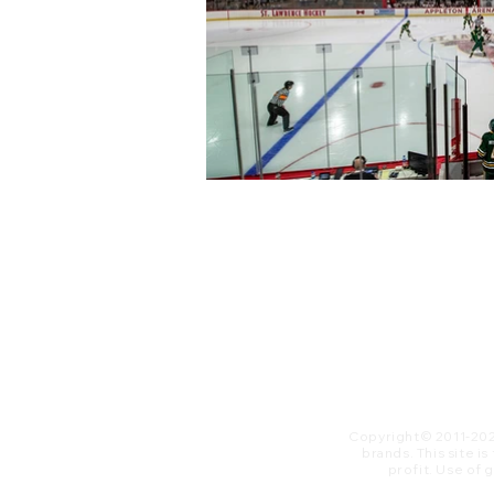
Copyright© 2011-20
brands. This site i
profit. ​Use of