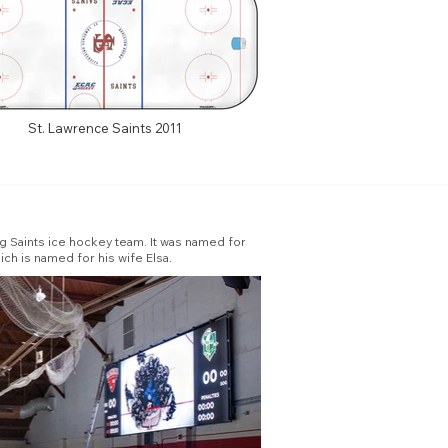
St. Lawrence Saints 2011
ng Saints ice hockey team. It was named for
ch is named for his wife Elsa.