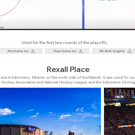
Used for the first two rounds of the playoffs.
Pre-Game Ice
Post-Game Ice
3D Rink Graphic
Rexall Place
ena in Edmonton, Alberta, on the north side of Northlands. It was used for 
d Hockey Association and National Hockey League, and the Edmonton Oil Kin