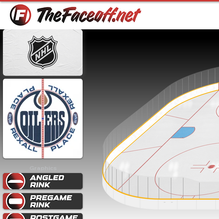
Graphics