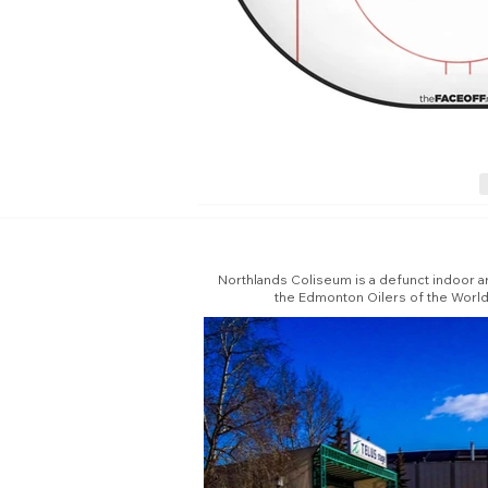
Northlands Coliseum is a defunct indoor ar
the Edmonton Oilers of the Worl