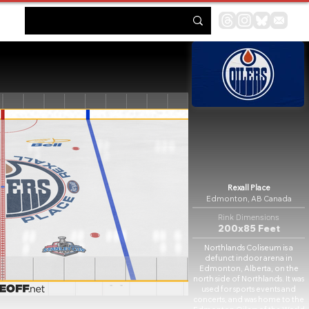
Rexall Place
Edmonton, AB Canada
Rink Dimensions
200x85 Feet
Northlands Coliseum is a
defunct indoor arena in
Edmonton, Alberta, on the
north side of Northlands. It was
used for sports events and
concerts, and was home to the