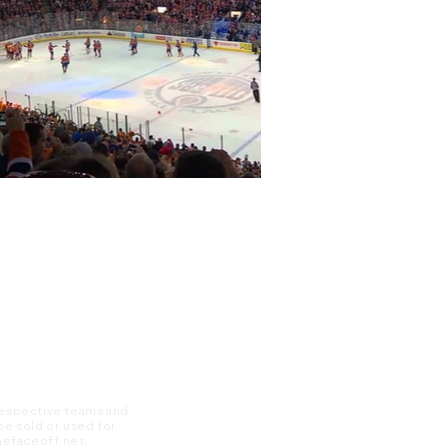
 respective teams and
 be sold or used for
 thefaceoff.net.