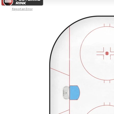
Report an Error