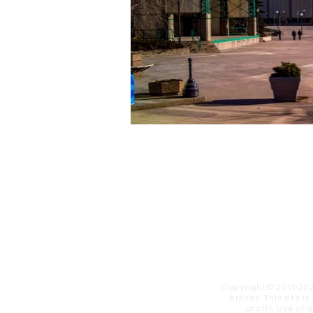
Copyright© 2011-20
brands. This site i
profit. ​Use of