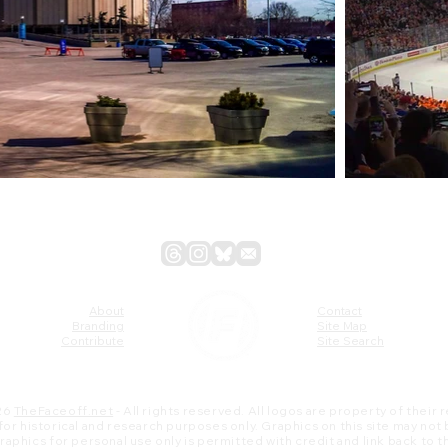
About
Contact
Branding
Site Map
Contribute
Site Search
26
TheFaceoff.net
- All rights reserved. All logos are property of their
s for historical and research purposes only. Graphics on this site may not
 graphics for personal use only is permitted with credit and link back to