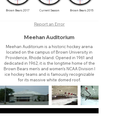
Brown Bears 2017
Current Season
Brown Bears 2015
Report an Error
Meehan Auditorium
Meehan Auditorium is a historic hockey arena
located on the campus of Brown University in
Providence, Rhode Island. Opened in 1961 and
dedicated in 1962, it is the longtime home of the
Brown Bears men’s and women’s NCAA Division I
ice hockey teams and is famously recognizable
for its massive white domed roof.