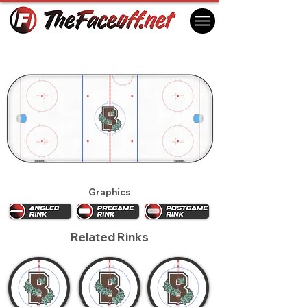
Brown Bears 2016
Providence, RI USA
Graphics
Related Rinks