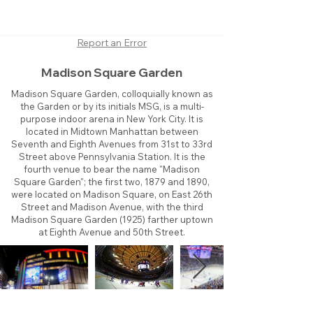
Report an Error
Madison Square Garden
Madison Square Garden, colloquially known as
the Garden or by its initials MSG, is a multi-
purpose indoor arena in New York City. It is
located in Midtown Manhattan between
Seventh and Eighth Avenues from 31st to 33rd
Street above Pennsylvania Station. It is the
fourth venue to bear the name "Madison
Square Garden"; the first two, 1879 and 1890,
were located on Madison Square, on East 26th
Street and Madison Avenue, with the third
Madison Square Garden (1925) farther uptown
at Eighth Avenue and 50th Street.