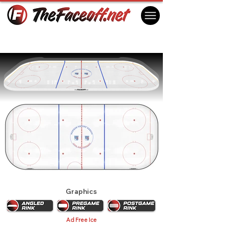
New York Rangers 1985 Playoffs
New York, NY USA
Graphics
Ad Free Ice