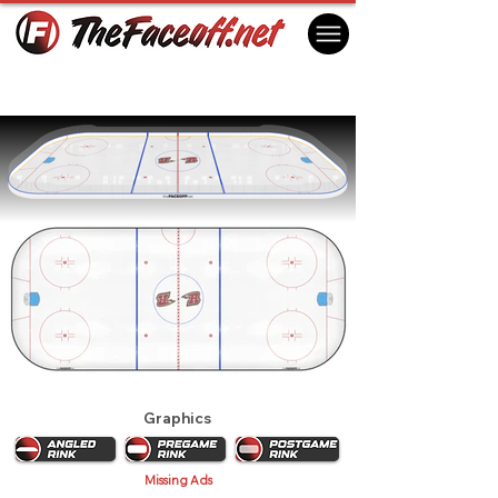
Rapid City Rush 2018
Rapid City, SD USA
Graphics
Missing Ads