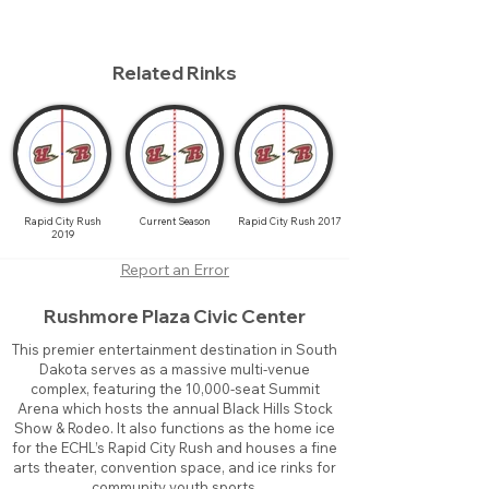
Related Rinks
Rapid City Rush
Current Season
Rapid City Rush 2017
2019
Report an Error
Rushmore Plaza Civic Center
This premier entertainment destination in South
Dakota serves as a massive multi-venue
complex, featuring the 10,000-seat Summit
Arena which hosts the annual Black Hills Stock
Show & Rodeo. It also functions as the home ice
for the ECHL’s Rapid City Rush and houses a fine
arts theater, convention space, and ice rinks for
community youth sports.