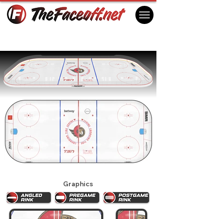
Ottawa Senators 2024
Ottawa, ON Canada
Graphics