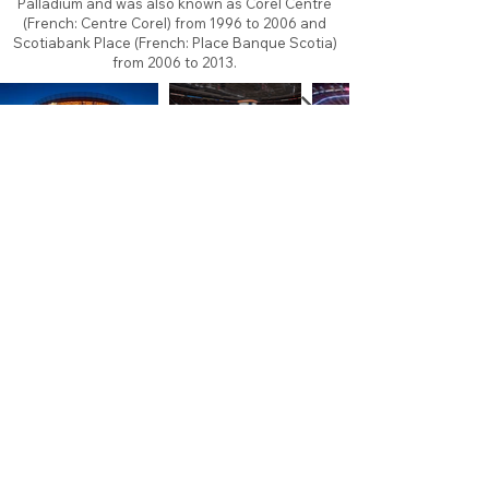
Palladium and was also known as Corel Centre
(French: Centre Corel) from 1996 to 2006 and
Scotiabank Place (French: Place Banque Scotia)
from 2006 to 2013.
About
Contact
Branding
Site Map
Contribute
Site Search
Copyright©
2011-2026
TheFaceoff.net
- All rights
reserved. All logos are property of their respective
teams and brands. This site is for historical and
research purposes only. Graphics on this site may
not be sold or used for profit. ​Use of graphics for
personal use only is permitted with credit and link
back to thefaceoff.net.