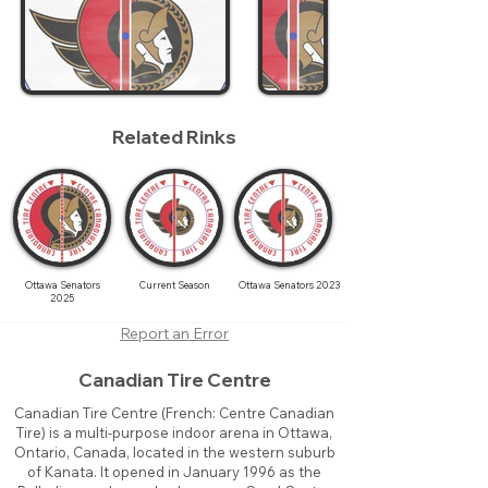
Related Rinks
Ottawa Senators
Current Season
Ottawa Senators 2023
2025
Report an Error
Canadian Tire Centre
Canadian Tire Centre (French: Centre Canadian
Tire) is a multi-purpose indoor arena in Ottawa,
Ontario, Canada, located in the western suburb
of Kanata. It opened in January 1996 as the