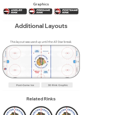
Graphics
Additional Layouts
This layout was used up until the All Star break.
Post-Game Ice
3D Rink Graphic
Related Rinks