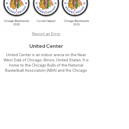
Chicago Blackhawks
Current Season
Chicago Blackhawks
2025
2023
Report an Error
United Center
United Center is an indoor arena on the Near
West Side of Chicago, Illinois, United States. It is
home to the Chicago Bulls of the National
Basketball Association (NBA) and the Chicago
Blackhawks of the National Hockey League
(NHL).