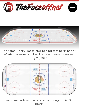
Chicago Blackhawks 2024
Chicago, IL USA
The name "Rocky" was painted behind each net in honor
of principal owner Rockwell Wirtz who passed away on
July 25, 2023.
Two corner ads were replaced following the All Star
break.