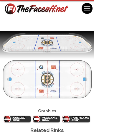
Boston Bruins 2001
Boston, MA USA
Graphics
Related Rinks