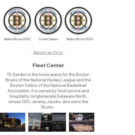
Boston Bruins 2002
Current Season
Boston Bruins 2000
Report an Error
Fleet Center
TD Garden is the home arena for the Boston
Bruins of the National Hockey League and the
Boston Celtics of the National Basketball
Association. It is owned by food service and
hospitality conglomerate Delaware North,
whose CEO, Jeremy Jacobs, also owns the
Bruins.