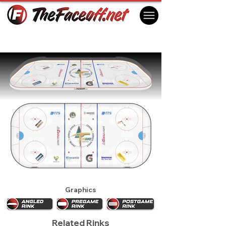
Val-d'Or Foreurs 2024
Val-d'Or, QC Canada
Graphics
Related Rinks