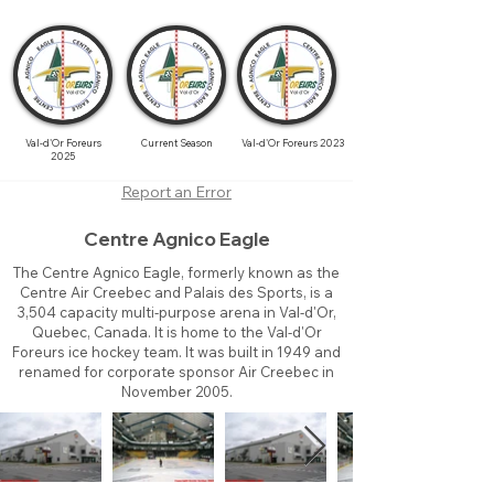
Val-d'Or Foreurs
Current Season
Val-d'Or Foreurs 2023
2025
Report an Error
Centre Agnico Eagle
The Centre Agnico Eagle, formerly known as the
Centre Air Creebec and Palais des Sports, is a
3,504 capacity multi-purpose arena in Val-d'Or,
Quebec, Canada. It is home to the Val-d'Or
Foreurs ice hockey team. It was built in 1949 and
renamed for corporate sponsor Air Creebec in
November 2005.