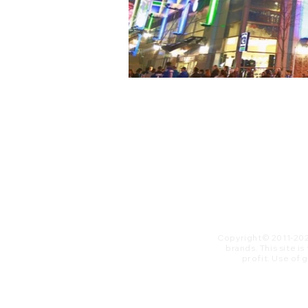
Copyright© 2011-20
brands. This site i
profit. ​Use of