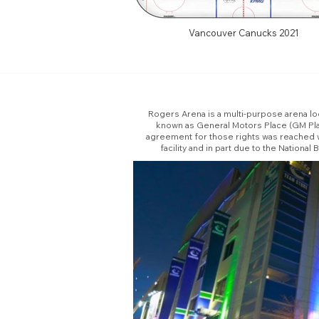
Vancouver Canucks 2021
Rogers Arena is a multi-purpose arena lo
known as General Motors Place (GM Pla
agreement for those rights was reached w
facility and in part due to the Natio