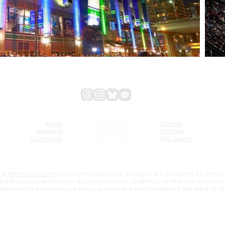
About
Contact
Branding
Site Map
Contribute
Site Search
26
TheFaceoff.net
- All rights reserved. All logos are property of their
s for historical and research purposes only. Graphics on this site may not
 graphics for personal use only is permitted with credit and link back to