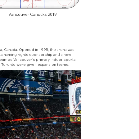
Vancouver Canucks 2019
ia, Canada. Opened in 1995, the arena was
ts naming rights sponsorship and a new
seum as Vancouver's primary indoor sports
nd Toronto were given expansion teams.