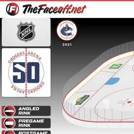
2021
Graphics