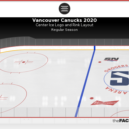
ㅤㅤㅤㅤ
Vancouver Canucks 2020
Center Ice Logo and Rink Layout
Regular Season