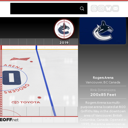
2019
Rogers Arena
Vancouver, BC Canada
Rink Dimensions
200x85 Feet
Rogers Arena is a multi-
purpose arena located at 800
Griffiths Way in the downtown
area of Vancouver, British
Columbia, Canada. Opened in
1995, the arena was known as