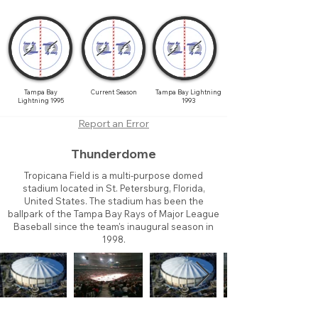
Tampa Bay
Current Season
Tampa Bay Lightning
Lightning 1995
1993
Report an Error
Thunderdome
Tropicana Field is a multi-purpose domed
stadium located in St. Petersburg, Florida,
United States. The stadium has been the
ballpark of the Tampa Bay Rays of Major League
Baseball since the team's inaugural season in
1998.