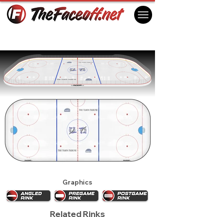
Tampa Bay Lightning 1994
St. Petersburg, FL USA
Graphics
Related Rinks