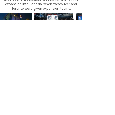
expansion into Canada, when Vancouver and
Toronto were given expansion teams.
About
Contact
Branding
Site Map
Contribute
Site Search
Copyright©
2011-2026
TheFaceoff.net
- All rights
reserved. All logos are property of their respective
teams and brands. This site is for historical and
research purposes only. Graphics on this site may
not be sold or used for profit. ​Use of graphics for
personal use only is permitted with credit and link
back to thefaceoff.net.