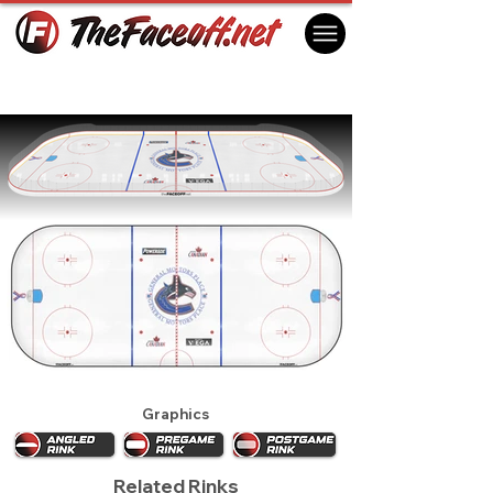
Vancouver Canucks 2002
Vancouver, BC Canada
Graphics
Related Rinks