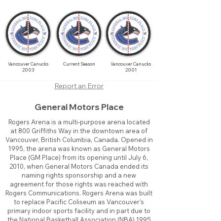
Vancouver Canucks
Current Season
Vancouver Canucks
2003
2001
Report an Error
General Motors Place
Rogers Arena is a multi-purpose arena located
at 800 Griffiths Way in the downtown area of
Vancouver, British Columbia, Canada. Opened in
1995, the arena was known as General Motors
Place (GM Place) from its opening until July 6,
2010, when General Motors Canada ended its
naming rights sponsorship and a new
agreement for those rights was reached with
Rogers Communications. Rogers Arena was built
to replace Pacific Coliseum as Vancouver's
primary indoor sports facility and in part due to
the National Basketball Association (NBA) 1995