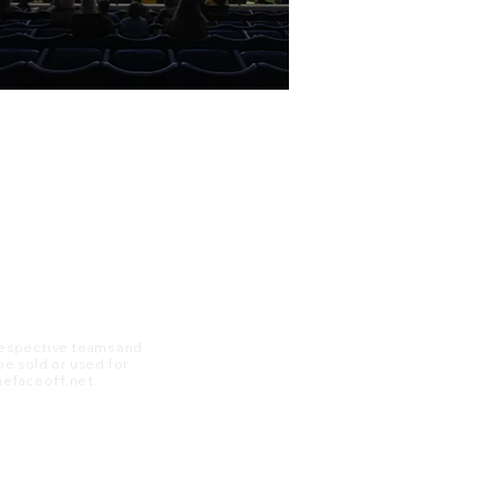
 respective teams and
 be sold or used for
 thefaceoff.net.