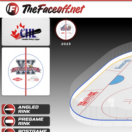
2023
Graphics