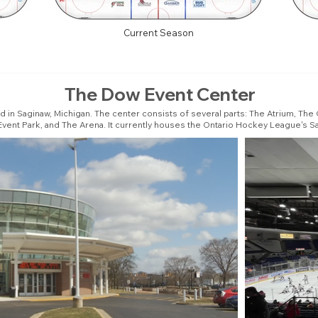
Current Season
The Dow Event Center
ed in Saginaw, Michigan. The center consists of several parts: The Atrium, T
vent Park, and The Arena. It currently houses the Ontario Hockey League's Sa