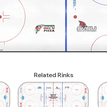
Related Rinks