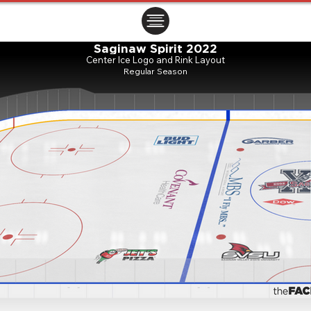
ㅤㅤㅤㅤ
Saginaw Spirit 2022
Center Ice Logo and Rink Layout
Regular Season