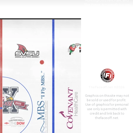
Huntington Event Park, and
The Arena. It currently houses
the Ontario Hockey League's
Saginaw Spirit.
TheFaceoff.net ©2026
Graphics on this site may not
be sold or used for profit. ​
Use of graphics for personal
use only is permitted with
credit and link back to
thefaceoff.net.