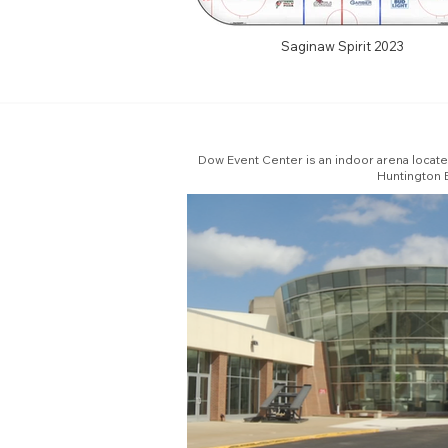
Saginaw Spirit 2023
Dow Event Center is an indoor arena locat
Huntington E