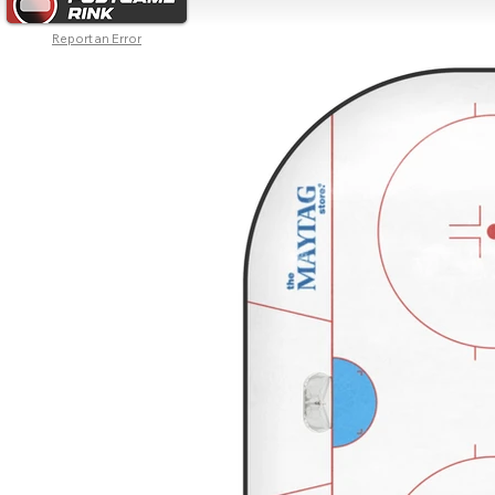
Report an Error