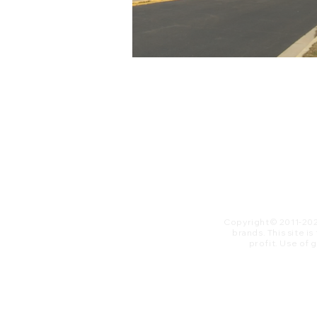
Copyright© 2011-20
brands. This site i
profit. ​Use of