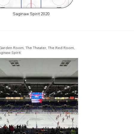
Saginaw Spirit 2020
he Garden Room, The Theater, The Red Room,
ginaw Spirit.