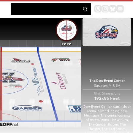
2020
The Dow Event Center
Saginaw, MI USA
Rink Dimensions
192x85 Feet
Dow Event Center is an indoor
arena located in Saginaw,
Michigan. The center consists
of several parts: The Atrium,
The Garden Room, The
Theater, The Red Room,