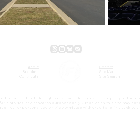
About
Contact
Branding
Site Map
Contribute
Site Search
26
TheFaceoff.net
- All rights reserved. All logos are property of their
s for historical and research purposes only. Graphics on this site may not
 graphics for personal use only is permitted with credit and link back to