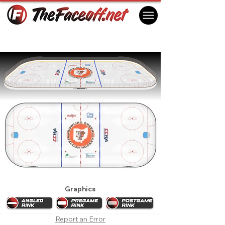
Bowling Green Falcons 2027
Bowling Green, OH USA
Graphics
Report an Error