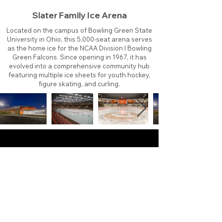
Slater Family Ice Arena
Located on the campus of Bowling Green State
University in Ohio, this 5,000-seat arena serves
as the home ice for the NCAA Division I Bowling
Green Falcons. Since opening in 1967, it has
evolved into a comprehensive community hub
featuring multiple ice sheets for youth hockey,
figure skating, and curling.
About
Contact
Branding
Site Map
Contribute
Site Search