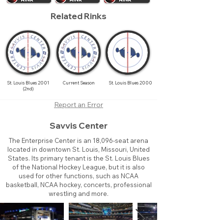
Related Rinks
St. Louis Blues 2001
Current Season
St. Louis Blues 2000
(2nd)
Report an Error
Savvis Center
The Enterprise Center is an 18,096-seat arena
located in downtown St. Louis, Missouri, United
States. Its primary tenant is the St. Louis Blues
of the National Hockey League, but it is also
used for other functions, such as NCAA
basketball, NCAA hockey, concerts, professional
wrestling and more.