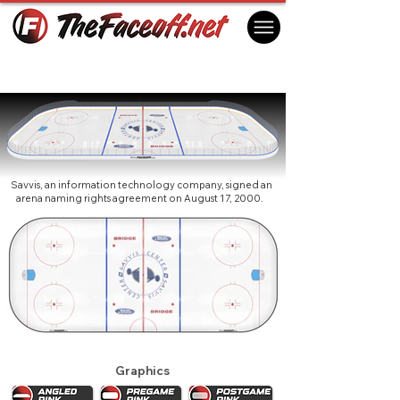
St. Louis Blues 2001 (1st)
St. Louis, MO USA
Savvis, an information technology company, signed an
arena naming rights agreement on August 17, 2000.
Graphics