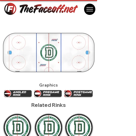
Dartmouth Big Green 2015
Hanover, NH USA
Graphics
Related Rinks