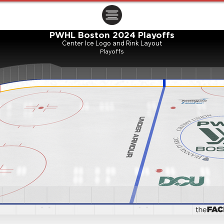
ㅤㅤㅤㅤ
PWHL Boston 2024 Playoffs
Center Ice Logo and Rink Layout
Playoffs