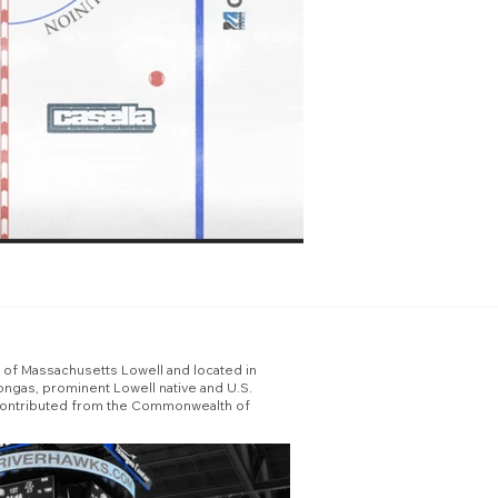
y of Massachusetts Lowell and located in
ngas, prominent Lowell native and U.S.
ion contributed from the Commonwealth of