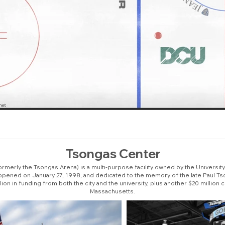
Tsongas Center
merly the Tsongas Arena) is a multi-purpose facility owned by the Universit
opened on January 27, 1998, and dedicated to the memory of the late Paul Tso
llion in funding from both the city and the university, plus another $20 mill
Massachusetts.