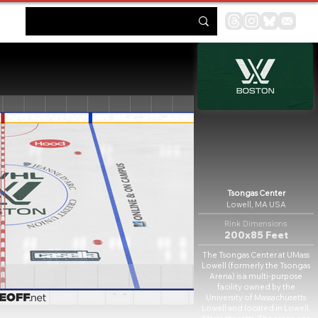
Tsongas Center
Lowell, MA USA
Rink Dimensions
200x85 Feet
The Tsongas Center at UMass
Lowell (formerly the Tsongas
Arena) is a multi-purpose
facility owned by the
University of Massachusetts
Lowell and located in Lowell,