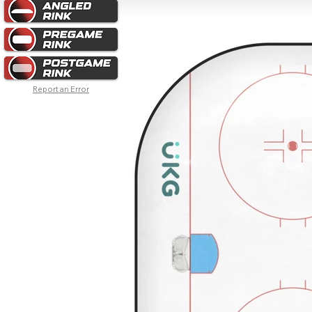
Report an Error