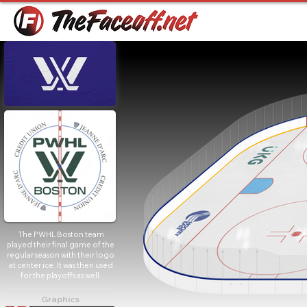
The PWHL Boston team
played their final game of the
regular season with their logo
at center ice. It was then used
for the playoffs as well.
Graphics