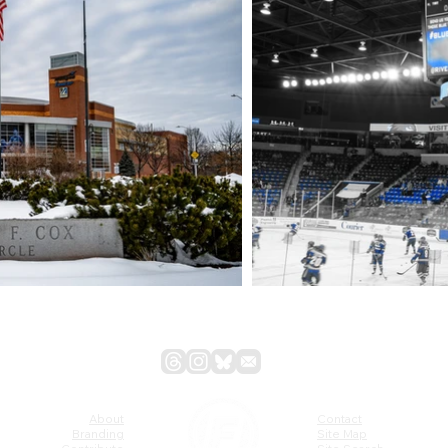
About
Contact
Branding
Site Map