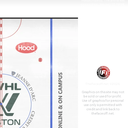
Massachusetts. The arena was
opened on January 27, 1998,
and dedicated to the memory
of the late Paul Tsongas,
prominent Lowell native and
U.S. senator. The arena was
built with $4 million in funding
from both the city and the
university, plus another $20
million contributed from the
Commonwealth of
Massachusetts.
TheFaceoff.net ©2026
Graphics on this site may not
be sold or used for profit. ​
Use of graphics for personal
use only is permitted with
credit and link back to
thefaceoff.net.