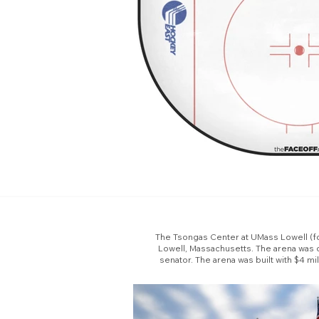
The Tsongas Center at UMass Lowell (for
Lowell, Massachusetts. The arena was 
senator. The arena was built with $4 mi